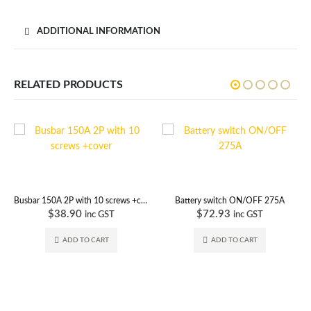
ADDITIONAL INFORMATION
RELATED PRODUCTS
Busbar 150A 2P with 10 screws +cover
Battery switch ON/OFF 275A
$
38.90
$
72.93
inc GST
inc GST
ADD TO CART
ADD TO CART