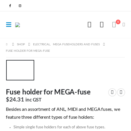
0
SHOP
ELECTRICAL
,
MEGA FUSEHOLDERS AND FUSES
FUSE HOLDER FOR MEGA-FUSE
Fuse holder for MEGA-fuse
$
24.31
inc GST
Besides an assortment of ANL, MIDI and MEGA fuses, we
feature three different types of fuse holders:
Simple single fuse holders for each of above fuse types.