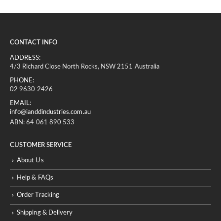
CONTACT INFO
ADDRESS:
4/3 Richard Close North Rocks, NSW 2151 Australia
PHONE:
02 9630 2426
EMAIL:
info@ianddindustries.com.au
ABN: 64 061 890 533
CUSTOMER SERVICE
About Us
Help & FAQs
Order Tracking
Shipping & Delivery