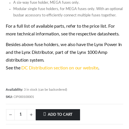
A six-way fuse holder, MEGA fuses only.
Modular single fuse holders, for MEGA fuses only. With an optional
busbar accessory to efficiently connect multiple fuses together.
For a full list of available parts, refer to the price list. For
more technical information, see the respective datasheets.
Besides above fuse holders, we also have the Lynx Power In
and the Lynx Distributor, part of the Lynx 1000 Amp
distribution system.
See the
DC Distribution section on our website
.
Availability:
3 in stock (can be backordered)
SKU:
CIP000100001
ADD TO CART