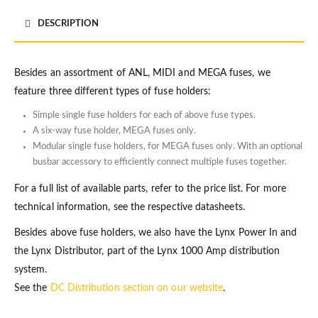
DESCRIPTION
Besides an assortment of ANL, MIDI and MEGA fuses, we
feature three different types of fuse holders:
Simple single fuse holders for each of above fuse types.
A six-way fuse holder, MEGA fuses only.
Modular single fuse holders, for MEGA fuses only. With an optional
busbar accessory to efficiently connect multiple fuses together.
For a full list of available parts, refer to the price list. For more
technical information, see the respective datasheets.
Besides above fuse holders, we also have the Lynx Power In and
the Lynx Distributor, part of the Lynx 1000 Amp distribution
system.
See the
DC Distribution section on our website
.