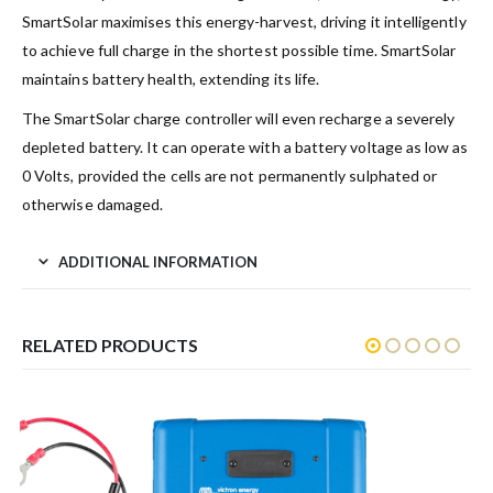
SmartSolar maximises this energy-harvest, driving it intelligently
to achieve full charge in the shortest possible time. SmartSolar
maintains battery health, extending its life.
The SmartSolar charge controller will even recharge a severely
depleted battery. It can operate with a battery voltage as low as
0 Volts, provided the cells are not permanently sulphated or
otherwise damaged.
ADDITIONAL INFORMATION
RELATED PRODUCTS