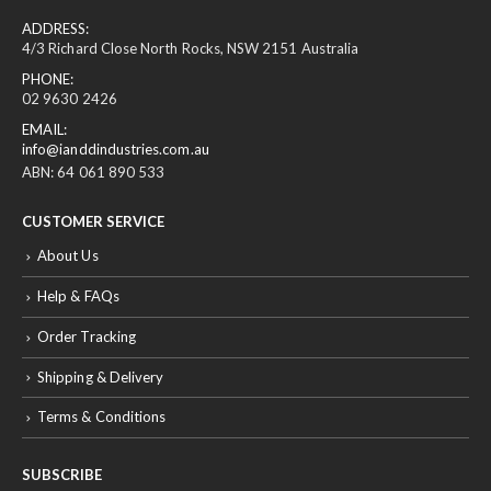
ADDRESS:
4/3 Richard Close North Rocks, NSW 2151 Australia
PHONE:
02 9630 2426
EMAIL:
info@ianddindustries.com.au
ABN: 64 061 890 533
CUSTOMER SERVICE
About Us
Help & FAQs
Order Tracking
Shipping & Delivery
Terms & Conditions
SUBSCRIBE