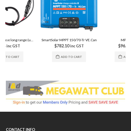
MPPT Control
$
96.80
inc GST
ADD TO CART
SmartSolar MPPT 150/70-Tr VE.Can
$
782.10
inc GST
ADD TO CART
CONTACT INFO