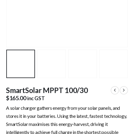
SmartSolar MPPT 100/30
$
165.00
inc GST
A solar charger gathers energy from your solar panels, and
stores it in your batteries. Using the latest, fastest technology,
SmartSolar maximises this energy-harvest, driving it
intelligently to achieve full charge in the shortest possible