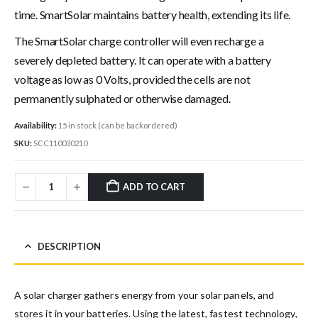
time. SmartSolar maintains battery health, extending its life.
The SmartSolar charge controller will even recharge a
severely depleted battery. It can operate with a battery
voltage as low as 0 Volts, provided the cells are not
permanently sulphated or otherwise damaged.
Availability:
15 in stock (can be backordered)
SKU:
SCC110030210
ADD TO CART
DESCRIPTION
A solar charger gathers energy from your solar panels, and
stores it in your batteries. Using the latest, fastest technology,