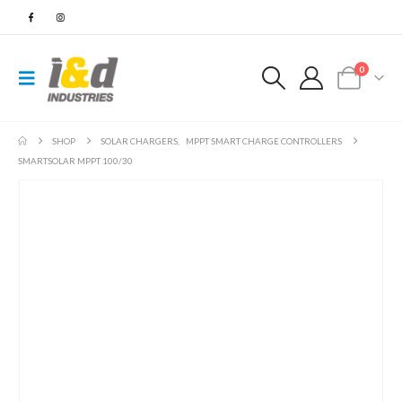
0
SHOP
SOLAR CHARGERS
,
MPPT SMART CHARGE CONTROLLERS
SMARTSOLAR MPPT 100/30