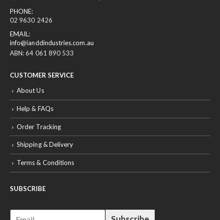
02 9630 2426
EMAIL:
info@ianddindustries.com.au
ABN: 64 061 890 533
CUSTOMER SERVICE
About Us
Help & FAQs
Order Tracking
Shipping & Delivery
Terms & Conditions
SUBSCRIBE
E
Subscribe
m
a