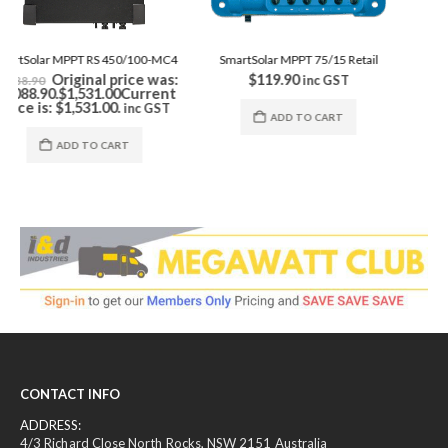
ADD TO CART
SmartSolar MPPT 75/15 Retail
$
119.90
inc GST
ADD TO CART
CONTACT INFO
ADDRESS:
4/3 Richard Close North Rocks, NSW 2151 Australia
PHONE: