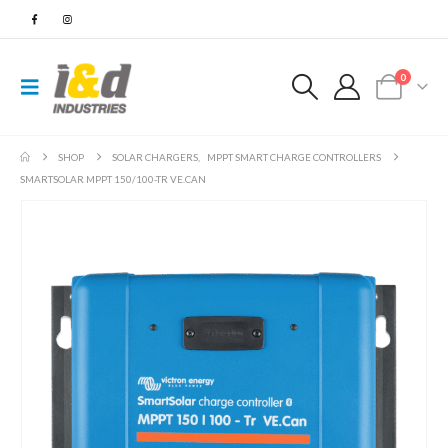
0
SHOP
SOLAR CHARGERS
,
MPPT SMART CHARGE CONTROLLERS
SMARTSOLAR MPPT 150/100-TR VE.CAN