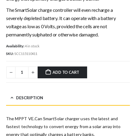
The SmartSolar charge controller will even recharge a
severely depleted battery. It can operate with a battery
voltage as low as 0 Volts, provided the cells are not
permanently sulphated or otherwise damaged.
Availability:
4 in stock
SKU:
SCC115110411
ADD TO CART
DESCRIPTION
The MPPT VE.Can SmartSolar charger uses the latest and
fastest technology to convert energy from a solar array into
energy that optimally charges a battery banks.