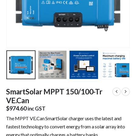
SmartSolar MPPT 150/100-Tr
VE.Can
$
974.60
inc GST
The MPPT VE.Can SmartSolar charger uses the latest and
fastest technology to convert energy from a solar array into
energy that optimally charges a battery banks.