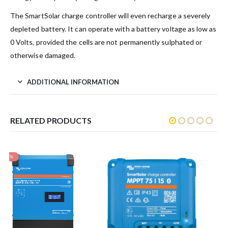
The SmartSolar charge controller will even recharge a severely
depleted battery. It can operate with a battery voltage as low as
0 Volts, provided the cells are not permanently sulphated or
otherwise damaged.
ADDITIONAL INFORMATION
RELATED PRODUCTS
MPPT Control
$
96.80
inc GST