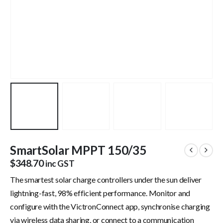
SmartSolar MPPT 150/35
$
348.70
inc GST
The smartest solar charge controllers under the sun deliver
lightning-fast, 98% efficient performance. Monitor and
configure with the VictronConnect app, synchronise charging
via wireless data sharing, or connect to a communication