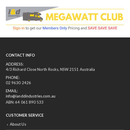
CONTACT INFO
ADDRESS:
4/3 Richard Close North Rocks, NSW 2151 Australia
PHONE:
02 9630 2426
EMAIL:
info@ianddindustries.com.au
ABN: 64 061 890 533
CUSTOMER SERVICE
About Us