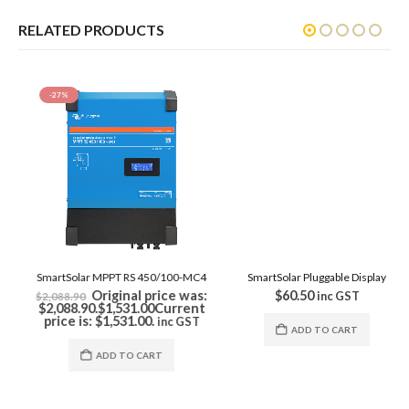
RELATED PRODUCTS
-27%
SmartSolar Pluggable Display
$
60.50
inc GST
ADD TO CART
SmartSolar MPPT RS 450/100-MC4
Original price was:
$
2,088.90
$2,088.90.
$
1,531.00
Current
price is: $1,531.00.
inc GST
ADD TO CART