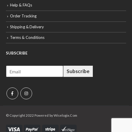
Help & FAQs
Order Tracking
Shipping & Delivery
Terms & Conditions
SUBSCRIBE
E
Subscribe
m
a
i
l
*
© Copyright 2022 Powered by Wiselogix.Com