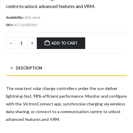
centre to unlock advanced features and VRM.
Availability:
10 in stock
SKU:
SCC115035210
ADD TO CART
DESCRIPTION
The smartest solar charge controllers under the sun deliver
lightning-fast, 98% efficient performance. Monitor and configure
with the VictronConnect app, synchronise charging via wireless
data sharing, or connect to a communication centre to unlock
advanced features and VRM.