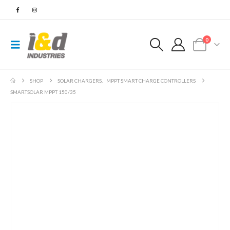
0
SHOP
SOLAR CHARGERS
,
MPPT SMART CHARGE CONTROLLERS
SMARTSOLAR MPPT 150/35