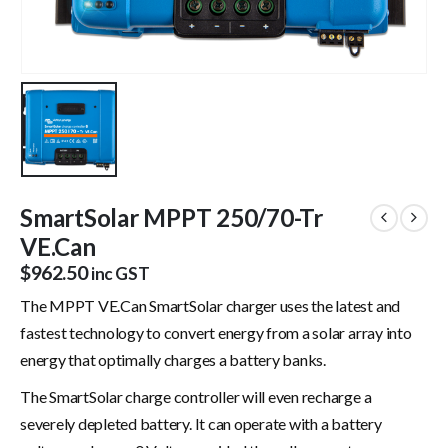
SmartSolar MPPT 250/70-Tr
VE.Can
$
962.50
inc GST
The MPPT VE.Can SmartSolar charger uses the latest and
fastest technology to convert energy from a solar array into
energy that optimally charges a battery banks.
The SmartSolar charge controller will even recharge a
severely depleted battery. It can operate with a battery