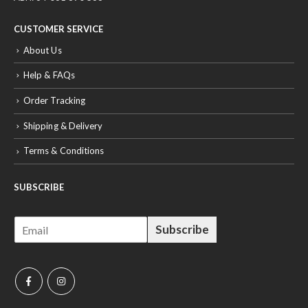
CUSTOMER SERVICE
About Us
Help & FAQs
Order Tracking
Shipping & Delivery
Terms & Conditions
SUBSCRIBE
E
Subscribe
m
a
i
l
*