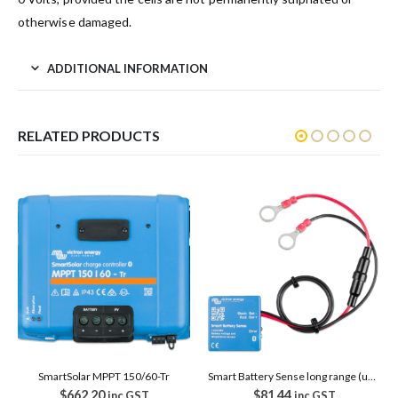
otherwise damaged.
ADDITIONAL INFORMATION
RELATED PRODUCTS
SmartSolar MPPT 150/60-Tr
Smart Battery Sense long range (up to 10m)
$
662.20
$
81.44
inc GST
inc GST