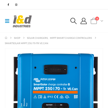
0
SHOP
SOLAR CHARGERS
,
MPPT SMART CHARGE CONTROLLERS
SMARTSOLAR MPPT 250/70-TR VE.CAN