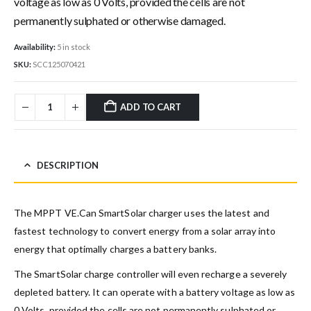
voltage as low as 0 Volts, provided the cells are not
permanently sulphated or otherwise damaged.
Availability:
5 in stock
SKU:
SCC125070421
ADD TO CART
DESCRIPTION
The MPPT VE.Can SmartSolar charger uses the latest and
fastest technology to convert energy from a solar array into
energy that optimally charges a battery banks.
The SmartSolar charge controller will even recharge a severely
depleted battery. It can operate with a battery voltage as low as
0 Volts, provided the cells are not permanently sulphated or