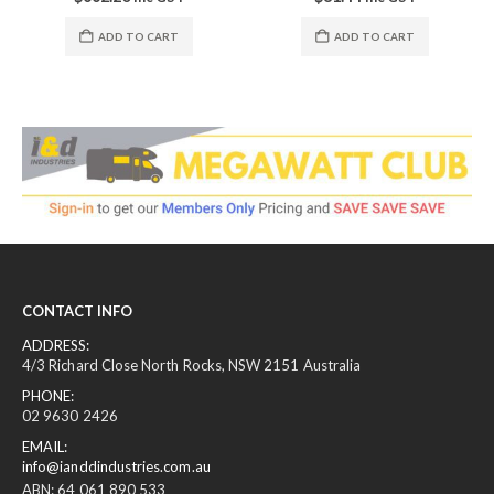
ADD TO CART
ADD TO CART
CONTACT INFO
ADDRESS:
4/3 Richard Close North Rocks, NSW 2151 Australia
PHONE:
02 9630 2426
EMAIL:
info@ianddindustries.com.au
ABN: 64 061 890 533