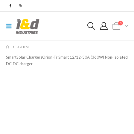
0
API TEST
SmartSolar ChargersOrion-Tr Smart 12/12-30A (360W) Non-isolated
DC-DC charger