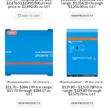
$2,676.53.
$
2,490.00
Current
range: $1,014.20 through
price is: $2,490.00.
$1,256.00
inc GST
inc GST
ADD TO CART
VIEW PRODUCTS
SALE
Phoenix Inverters – VE.Direct (12-48V)
Phoenix Inverter – VE.Bus (12-48V)
$
51.70
–
$
384.17
Price range:
$
129.80
–
$
2,570.78
Price
$51.70 through $384.17
range: $129.80 through
inc
$2,570.78
GST
inc GST
VIEW PRODUCTS
VIEW PRODUCTS