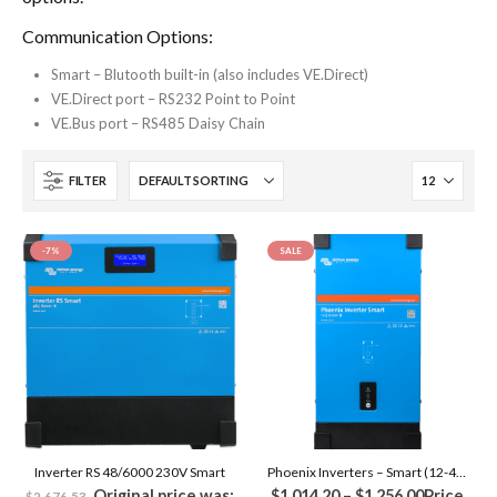
Communication Options:
Smart – Blutooth built-in (also includes VE.Direct)
VE.Direct port – RS232 Point to Point
VE.Bus port – RS485 Daisy Chain
FILTER
-7%
SALE
Inverter RS 48/6000 230V Smart
Phoenix Inverters – Smart (12-48V)
Original price was:
$
1,014.20
–
$
1,256.00
Price
$
2,676.53