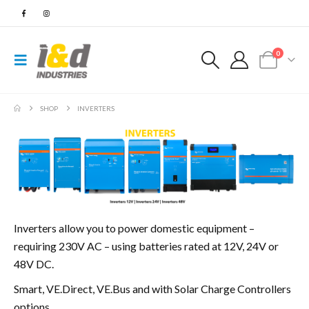
0
SHOP
INVERTERS
Inverters allow you to power domestic equipment –
requiring 230V AC – using batteries rated at 12V, 24V or
48V DC.
Smart, VE.Direct, VE.Bus and with Solar Charge Controllers
options.