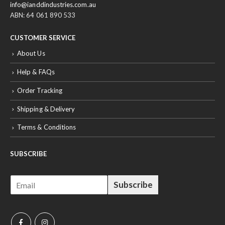
info@ianddindustries.com.au
ABN: 64 061 890 533
CUSTOMER SERVICE
About Us
Help & FAQs
Order Tracking
Shipping & Delivery
Terms & Conditions
SUBSCRIBE
E
Subscribe
m
a
i
l