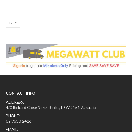
CONTACT INFO
ADDRESS:
4/3 Richard Close North Rocks, NSW 2151 Australia
PHONE:
02 9630 2426
EMAIL: