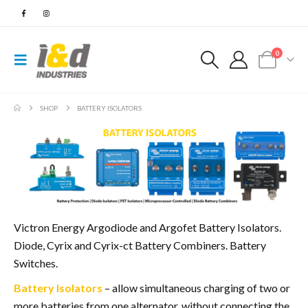
0
SHOP
BATTERY ISOLATORS
Victron Energy Argodiode and Argofet Battery Isolators.
Diode, Cyrix and Cyrix-ct Battery Combiners. Battery
Switches.
Battery Isolators
– allow simultaneous charging of two or
more batteries from one alternator, without connecting the