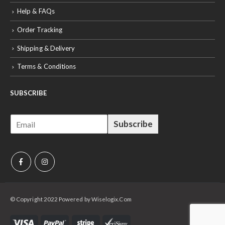
Help & FAQs
Order Tracking
Shipping & Delivery
Terms & Conditions
SUBSCRIBE
E
Subscribe
m
a
i
l
*
© Copyright 2022 Powered by Wiselogix.Com