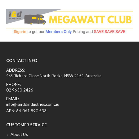
CONTACT INFO
ADDRESS:
4/3 Richard Close North Rocks, NSW 2151 Australia
PHONE:
02 9630 2426
EMAIL:
info@ianddindustries.com.au
ABN: 64 061 890 533
CUSTOMER SERVICE
About Us