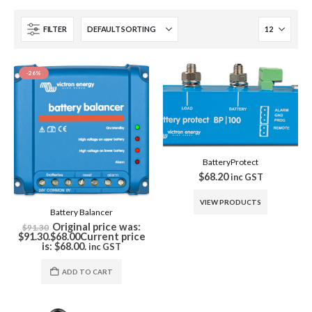
FILTER
-26%
BatteryProtect
$
68.20
inc GST
VIEW PRODUCTS
Battery Balancer
Original price was:
$
91.30
$91.30.
$
68.00
Current price
is: $68.00.
inc GST
ADD TO CART