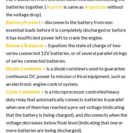
batteries together. (
Argofet
is same as
Argodiode
without
the voltage drop).
BatteryProtect
– disconnects the battery from non-
essential loads before it is completely discharged or before
it has insufficient power left to crank the engine.
Battery Balancer
– Equalizes the state of charge of two
series connected 12V batteries, or of several parallel strings
of series connected batteries.
Diode Combiner
– is a diode combiners used to guarantee
continuous DC power to mission critical equipment, such as
an electronic engine control system.
Cyrix Combiner
– is a microprocessor controlled heavy
duty relay that automatically connects batteries in parallel
when one of them has reached a pre-set voltage (indicating
that the battery is being charged), and disconnects when the
voltage decreases below float level (indicating that one or
more batteries are being discharged).