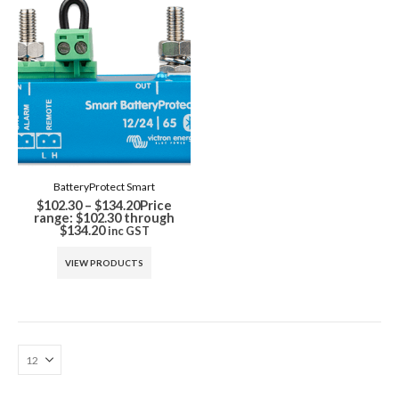
BatteryProtect Smart
$
102.30
–
$
134.20
Price
range: $102.30 through
$134.20
inc GST
VIEW PRODUCTS