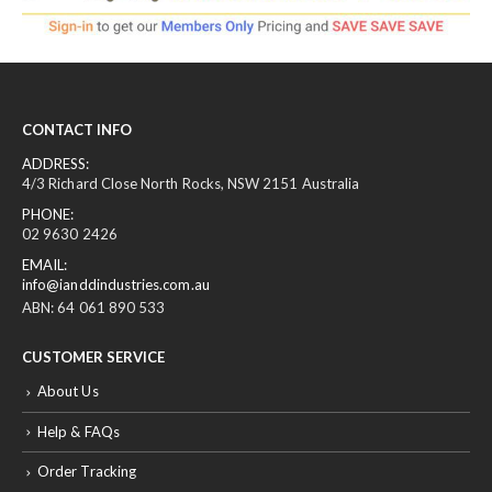
CONTACT INFO
ADDRESS:
4/3 Richard Close North Rocks, NSW 2151 Australia
PHONE:
02 9630 2426
EMAIL:
info@ianddindustries.com.au
ABN: 64 061 890 533
CUSTOMER SERVICE
About Us
Help & FAQs
Order Tracking