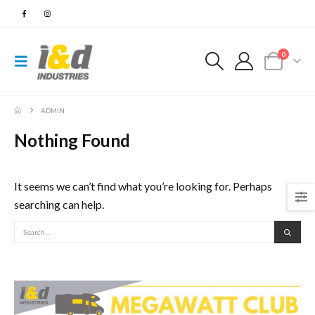
0
ADMIN
Nothing Found
It seems we can’t find what you’re looking for. Perhaps
searching can help.