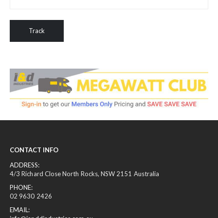
Track
CONTACT INFO
ADDRESS:
4/3 Richard Close North Rocks, NSW 2151 Australia
PHONE:
02 9630 2426
EMAIL: