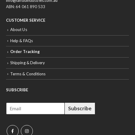
info@ianddindustries.com.au
ABN: 64 061 890 533
CUSTOMER SERVICE
About Us
Help & FAQs
Order Tracking
Shipping & Delivery
Terms & Conditions
SUBSCRIBE
E
Subscribe
m
a
i
l