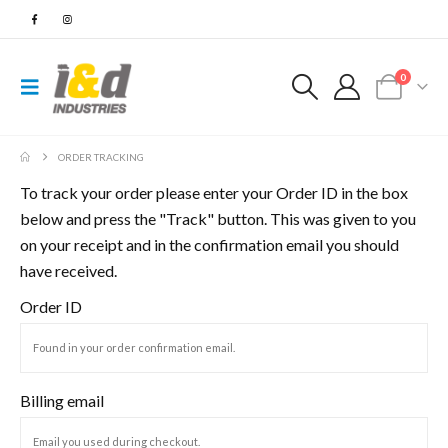
0
ORDER TRACKING
To track your order please enter your Order ID in the box
below and press the "Track" button. This was given to you
on your receipt and in the confirmation email you should
have received.
Order ID
Billing email