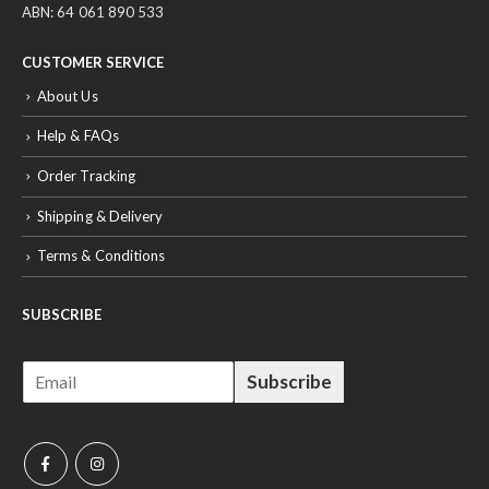
ABN: 64 061 890 533
CUSTOMER SERVICE
About Us
Help & FAQs
Order Tracking
Shipping & Delivery
Terms & Conditions
SUBSCRIBE
E
Subscribe
m
a
i
l
*