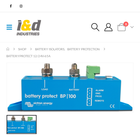
0
SHOP
BATTERY ISOLATORS
,
BATTERY PROTECTION
BATTERYPROTECT 12/24V-65A