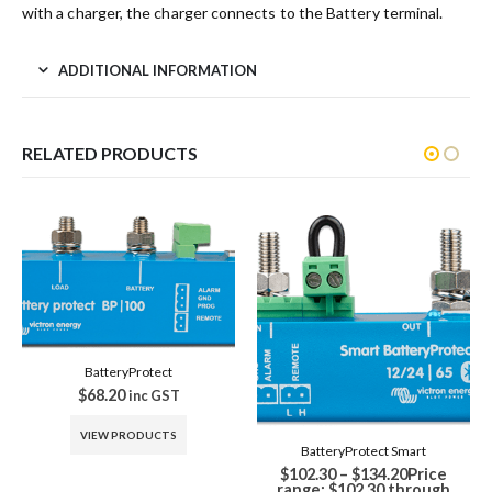
with a charger, the charger connects to the Battery terminal.
ADDITIONAL INFORMATION
RELATED PRODUCTS
-26%
BatteryProtect Smart
Battery Balancer
$
102.30
–
$
134.20
Price
Original price was:
$
91.30
range: $102.30 through
$91.30.
$
68.00
Current price