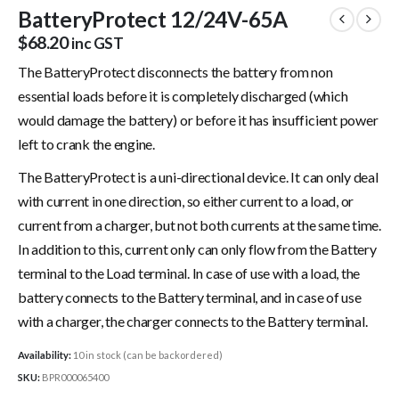
BatteryProtect 12/24V-65A
$
68.20
inc GST
The BatteryProtect disconnects the battery from non
essential loads before it is completely discharged (which
would damage the battery) or before it has insufficient power
left to crank the engine.
The BatteryProtect is a uni-directional device. It can only deal
with current in one direction, so either current to a load, or
current from a charger, but not both currents at the same time.
In addition to this, current only can only flow from the Battery
terminal to the Load terminal. In case of use with a load, the
battery connects to the Battery terminal, and in case of use
with a charger, the charger connects to the Battery terminal.
Availability:
10 in stock (can be backordered)
SKU:
BPR000065400