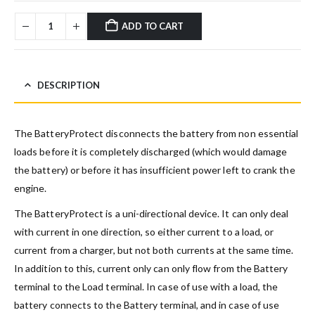
ADD TO CART
DESCRIPTION
The BatteryProtect disconnects the battery from non essential
loads before it is completely discharged (which would damage
the battery) or before it has insufficient power left to crank the
engine.
The BatteryProtect is a uni-directional device. It can only deal
with current in one direction, so either current to a load, or
current from a charger, but not both currents at the same time.
In addition to this, current only can only flow from the Battery
terminal to the Load terminal. In case of use with a load, the
battery connects to the Battery terminal, and in case of use