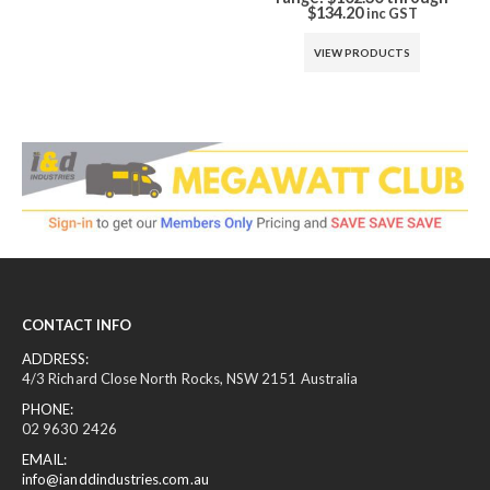
$134.20
is: $68.00.
inc GST
inc GST
VIEW PRODUCTS
ADD TO CART
CONTACT INFO
ADDRESS:
4/3 Richard Close North Rocks, NSW 2151 Australia
PHONE:
02 9630 2426
EMAIL:
info@ianddindustries.com.au