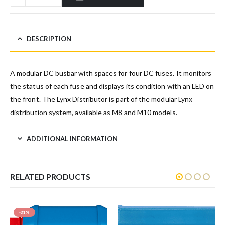
DESCRIPTION
A modular DC busbar with spaces for four DC fuses. It monitors
the status of each fuse and displays its condition with an LED on
the front. The Lynx Distributor is part of the modular Lynx
distribution system, available as M8 and M10 models.
ADDITIONAL INFORMATION
RELATED PRODUCTS
-31%
SAL