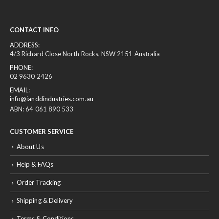
CONTACT INFO
ADDRESS:
4/3 Richard Close North Rocks, NSW 2151 Australia
PHONE:
02 9630 2426
EMAIL:
info@ianddindustries.com.au
ABN: 64 061 890 533
CUSTOMER SERVICE
About Us
Help & FAQs
Order Tracking
Shipping & Delivery
Terms & Conditions