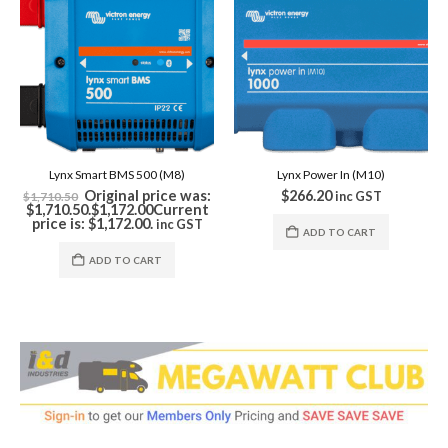
Lynx Smart BMS 500 (M8)
Lynx Power In (M10)
Original price was:
$
266.20
$
inc GST
1,710.50
1,710.50.
$
1,172.00
Current
r
price is: $1,172.00.
inc GST
ADD TO CART
ADD TO CART