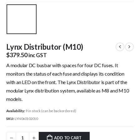
Lynx Distributor (M10)
$
379.50
inc GST
A modular DC busbar with spaces for four DC fuses. It
monitors the status of each fuse and displays its condition
with an LED on the front. The Lynx Distributor is part of the
modular Lynx distribution system, available as M8 and M10
models.
Availability:
9 in stock (can be backordered)
SKU:
LYN060102010
ADD TO CART