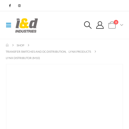
0
SHOP
TRANSFER SWITCHES AND DC-DISTRIBUTION
,
LYNX PRODUCTS
LYNX DISTRIBUTOR (M10)