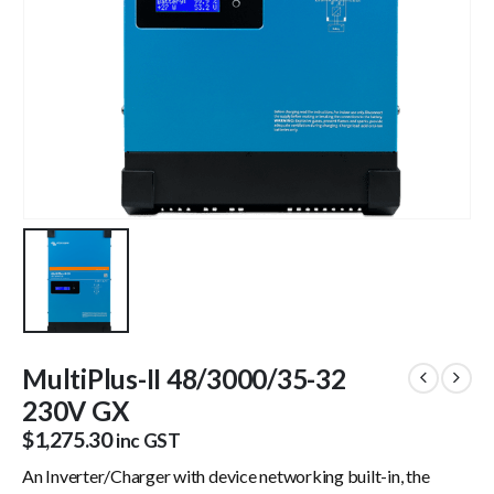
MultiPlus-II 48/3000/35-32
230V GX
$
1,275.30
inc GST
An Inverter/Charger with device networking built-in, the