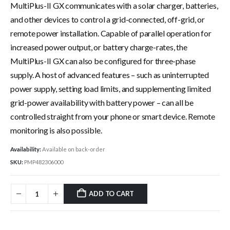
MultiPlus-II GX communicates with a solar charger, batteries,
and other devices to control a grid-connected, off-grid, or
remote power installation. Capable of parallel operation for
increased power output, or battery charge-rates, the
MultiPlus-II GX can also be configured for three-phase
supply. A host of advanced features – such as uninterrupted
power supply, setting load limits, and supplementing limited
grid-power availability with battery power – can all be
controlled straight from your phone or smart device. Remote
monitoring is also possible.
Availability:
Available on back-order
SKU:
PMP482306000
ADD TO CART