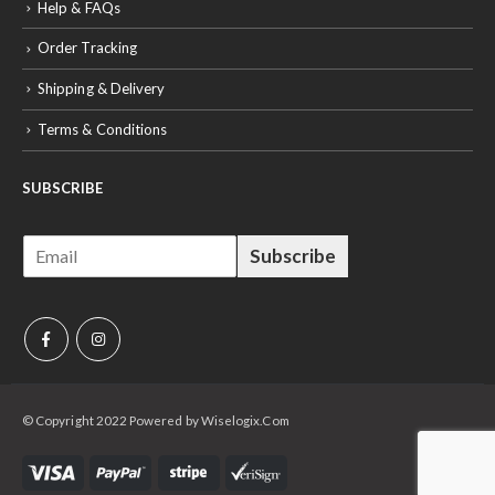
Help & FAQs
Order Tracking
Shipping & Delivery
Terms & Conditions
SUBSCRIBE
E
Subscribe
m
a
i
l
*
© Copyright 2022 Powered by Wiselogix.Com