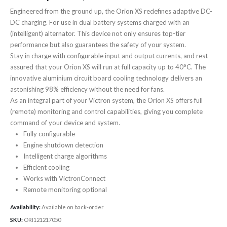
Engineered from the ground up, the Orion XS redefines adaptive DC-
DC charging. For use in dual battery systems charged with an
(intelligent) alternator. This device not only ensures top-tier
performance but also guarantees the safety of your system.
Stay in charge with configurable input and output currents, and rest
assured that your Orion XS will run at full capacity up to 40°C. The
innovative aluminium circuit board cooling technology delivers an
astonishing 98% efficiency without the need for fans.
As an integral part of your Victron system, the Orion XS offers full
(remote) monitoring and control capabilities, giving you complete
command of your device and system.
Fully configurable
Engine shutdown detection
Intelligent charge algorithms
Efficient cooling
Works with VictronConnect
Remote monitoring optional
Availability:
Available on back-order
SKU:
ORI121217050