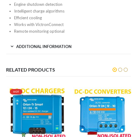
Engine shutdown detection
Intelligent charge algorithms
Efficient cooling
Works with VictronConnect
Remote monitoring optional
ADDITIONAL INFORMATION
RELATED PRODUCTS
HOT