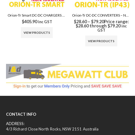
Orion-Tr Smart DC-DC CHARGERS – Non Isolated
Orion-Tr DC-DC CONVERTERS – Non Isolated
$
405.90
$
28.60
–
$
79.20
Price range:
inc GST
$28.60 through $79.20
inc
GST
VIEW PRODUCTS
VIEW PRODUCTS
CONTACT INFO
ADDRESS:
4/3 Richard Close North Rocks, NSW 2151 Australia