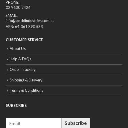
PHONE:
02 9630 2426
EMAIL:
info@ianddindustries.com.au
ABN: 64 061 890 533
CUSTOMER SERVICE
About Us
Help & FAQs
Order Tracking
Shipping & Delivery
Terms & Conditions
SUBSCRIBE
E
Subscribe
m