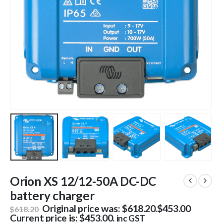
Orion XS 12/12-50A DC-DC
battery charger
Original price was: $618.20.
$
453.00
$
618.20
Current price is: $453.00.
inc GST