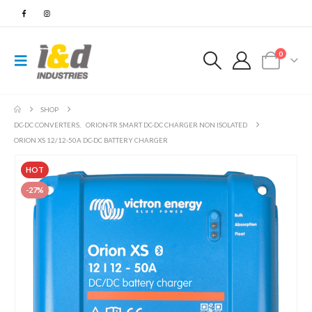
0
SHOP
DC-DC CONVERTERS
,
ORION-TR SMART DC-DC CHARGER NON ISOLATED
ORION XS 12/12-50A DC-DC BATTERY CHARGER
HOT
-27%