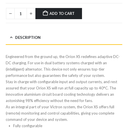
ADD TO CART
DESCRIPTION
Engineered from the ground up, the Orion XS redefines adaptive DC-
DC charging. For use in dual battery systems charged with an
(intelligent) alternator. This device not only ensures top-tier
performance but also guarantees the safety of your system.
Stay in charge with configurable input and output currents, and rest
assured that your Orion XS will run at full capacity up to 40°C. The
innovative aluminium circuit board cooling technology delivers an
astonishing 98% efficiency without the need for fans.
As an integral part of your Victron system, the Orion XS offers full
(remote) monitoring and control capabilities, giving you complete
command of your device and system.
Fully configurable