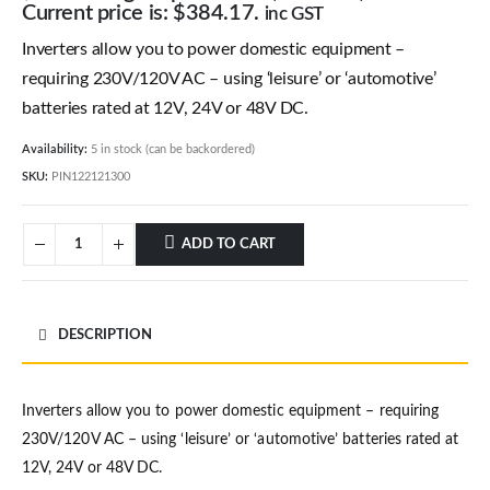
Current price is: $384.17.
inc GST
Inverters allow you to power domestic equipment –
requiring 230V/120V AC – using ‘leisure’ or ‘automotive’
batteries rated at 12V, 24V or 48V DC.
Availability:
5 in stock (can be backordered)
SKU:
PIN122121300
ADD TO CART
DESCRIPTION
Inverters allow you to power domestic equipment – requiring
230V/120V AC – using ‘leisure’ or ‘automotive’ batteries rated at
12V, 24V or 48V DC.