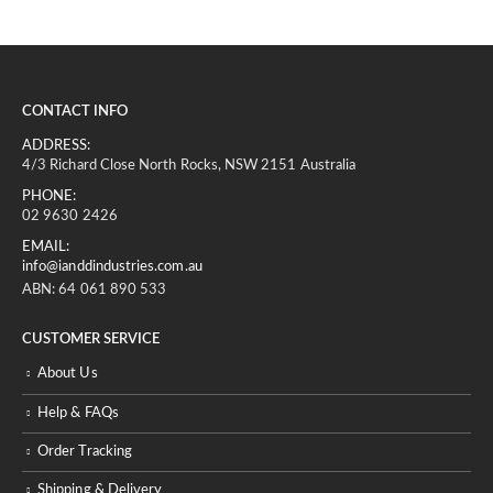
CONTACT INFO
ADDRESS:
4/3 Richard Close North Rocks, NSW 2151 Australia
PHONE:
02 9630 2426
EMAIL:
info@ianddindustries.com.au
ABN: 64 061 890 533
CUSTOMER SERVICE
About Us
Help & FAQs
Order Tracking
Shipping & Delivery