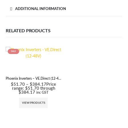
ADDITIONAL INFORMATION
RELATED PRODUCTS
SALE
Phoenix Inverters – VE.Direct (12-48V)
$
51.70
–
$
384.17
Price
range: $51.70 through
$384.17
inc GST
VIEW PRODUCTS