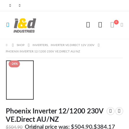
0
SHOP
INVERTERS
,
INVERTER VE.DIRECT 12V 230V
PHOENIX INVERTER 12/1200 230V VE.DIRECT AU/NZ
-24%
Phoenix Inverter 12/1200 230V
VE.Direct AU/NZ
Original price was: $504.90.
$
384.17
$
504.90