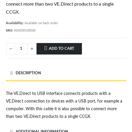
connect more than two VE.Direct products to a single
CCGX.
Availability:
Available on back-order
SKU:
ASS030530030
ADD TO CART
DESCRIPTION
The VE.Direct to USB interface connects products with a
VE.Direct connection to devices with a USB port, for example a
computer. With this cable it is also possible to connect more
than two VE.Direct products to a single CCGX.
ADDITIONAL INFORMATION