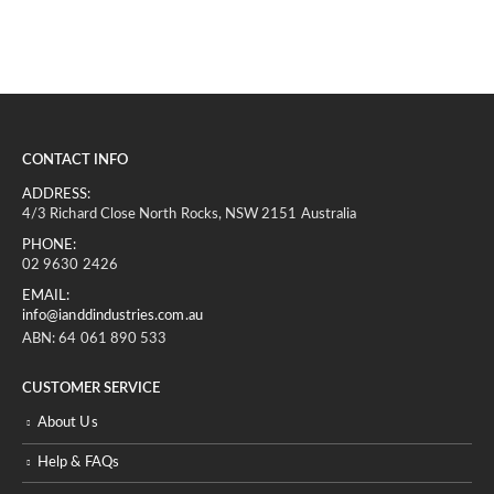
CONTACT INFO
ADDRESS:
4/3 Richard Close North Rocks, NSW 2151 Australia
PHONE:
02 9630 2426
EMAIL:
info@ianddindustries.com.au
ABN: 64 061 890 533
CUSTOMER SERVICE
About Us
Help & FAQs