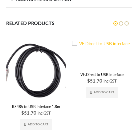
RELATED PRODUCTS
VE.Direct to USB interface
$
51.70
inc GST
ADD TO CART
RS485 to USB interface 1.8m
$
51.70
inc GST
ADD TO CART