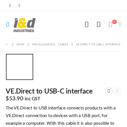
0
SHOP
MISCELLANEOUS
,
CABLES
VE.DIRECT TO USB-C INTERFACE
VE.Direct to USB-C interface
$
53.90
inc GST
The VE.Direct to USB interface connects products with a
VE.Direct connection to devices with a USB port, for
example a computer. With this cable it is also possible to