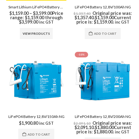
Smart Lithium LiFePO4 Battery NG Series
LiFePO4 Battery 12,8V/100Ah NG
$
1,159.00
–
$
3,599.00
Price
Original price was:
$
1,357.40
range: $1,159.00 through
$1,357.40.
$
1,159.00
Current
$3,599.00
price is: $1,159.00.
inc GST
inc GST
VIEW PRODUCTS
ADD TO CART
-10%
LiFePO4 Battery 12,8V/150Ah NG
LiFePO4 Battery 12,8V/200Ah NG
$
1,900.80
Original price was:
inc GST
$
2,091.10
$2,091.10.
$
1,880.00
Current
price is: $1,880.00.
inc GST
ADD TO CART