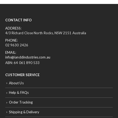
CONTACT INFO
ADDRESS:
4/3 Richard Close North Rocks, NSW 2151 Australia
PHONE:
02 9630 2426
EMAIL:
info@ianddindustries.com.au
ABN: 64 061 890 533
CUSTOMER SERVICE
About Us
Help & FAQs
Order Tracking
Shipping & Delivery