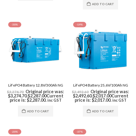
ADD TO CART
-30%
-19%
LiFePO4 Battery 12,8V/300Ah NG
LiFePO4 Battery 25,6V/100Ah NG
Original price was:
Original price was:
$
3,274.70
$
2,492.60
$3,274.70.
$
2,287.00
Current
$2,492.60.
$
2,017.00
Current
price is: $2,287.00.
price is: $2,017.00.
inc GST
inc GST
ADD TO CART
ADD TO CART
-20%
-37%