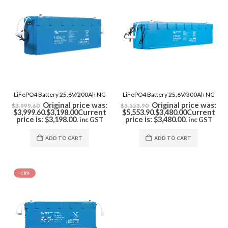
LiFePO4 Battery 25,6V/200Ah NG
LiFePO4 Battery 25,6V/300Ah NG
Original price was:
Original price was:
$
3,999.60
$
5,553.90
$3,999.60.
$
3,198.00
Current
$5,553.90.
$
3,480.00
Current
price is: $3,198.00.
price is: $3,480.00.
inc GST
inc GST
ADD TO CART
ADD TO CART
-18%