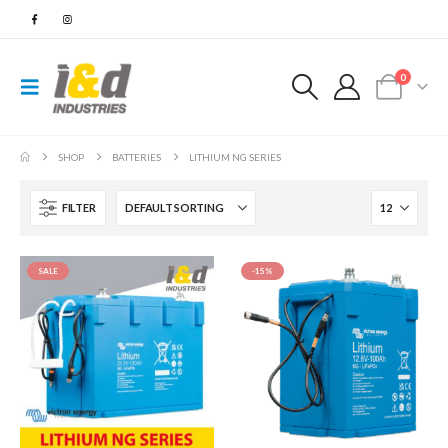
0
SHOP
BATTERIES
LITHIUM NG SERIES
FILTER
SALE
-15%