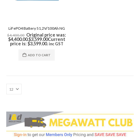
LiFePO4 Battery 51,2V/100Ah NG
Original price was:
$
4,400.00
$4,400.00.
$
3,599.00
Current
price is: $3,599.00.
inc GST
ADD TO CART