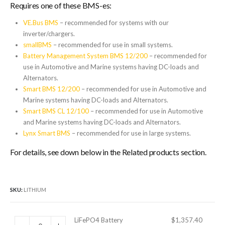
Requires one of these BMS-es:
VE.Bus BMS
– recommended for systems with our
inverter/chargers.
smallBMS
– recommended for use in small systems.
Battery Management System BMS 12/200
– recommended for
use in Automotive and Marine systems having DC-loads and
Alternators.
Smart BMS 12/200
– recommended for use in Automotive and
Marine systems having DC-loads and Alternators.
Smart BMS CL 12/100
– recommended for use in Automotive
and Marine systems having DC-loads and Alternators.
Lynx Smart BMS
– recommended for use in large systems.
For details, see down below in the Related products section.
SKU:
LITHIUM
LiFePO4 Battery
$
1,357.40