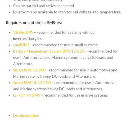
Can be parallel and series connected
Bluetooth app available to monitor cell voltage and temperature
Requires one of these BMS-es:
VE.Bus BMS
– recommended for systems with our
inverter/chargers.
smallBMS
– recommended for use in small systems.
Battery Management System BMS 12/200
– recommended for
use in Automotive and Marine systems having DC-loads and
Alternators.
Smart BMS 12/200
– recommended for use in Automotive and
Marine systems having DC-loads and Alternators.
Smart BMS CL 12/100
– recommended for use in Automotive
and Marine systems having DC-loads and Alternators.
Lynx Smart BMS
– recommended for use in large systems.
Documentation