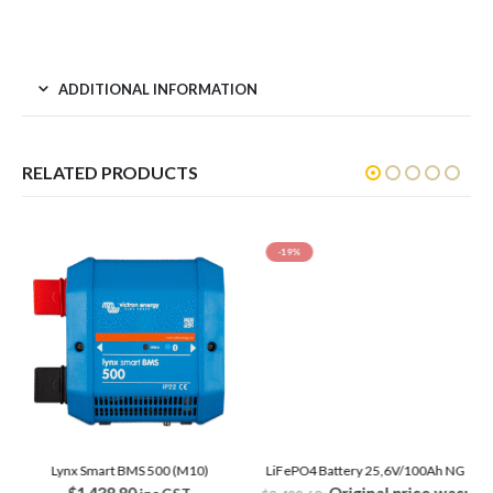
ADDITIONAL INFORMATION
RELATED PRODUCTS
-19%
Lynx Smart BMS 500 (M10)
LiFePO4 Battery 25,6V/100Ah NG