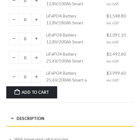
12,8V/100Ah Smart
inc GST
LiFePO4 Battery
$
1,548.80
12,8V/180Ah Smart
inc GST
LiFePO4 Battery
$
2,091.10
12,8V/200Ah Smart
inc GST
LiFePO4 Battery
$
2,492.60
25,6V/100Ah Smart
inc GST
LiFePO4 Battery
$
3,999.60
25,6V/200Ah Smart-a
inc GST
ADD TO CART
DESCRIPTION
With integrated cell balancing