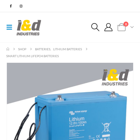
0
SHOP
BATTERIES
,
LITHIUM BATTERIES
SMART LITHIUM LIFEPO4 BATTERIES