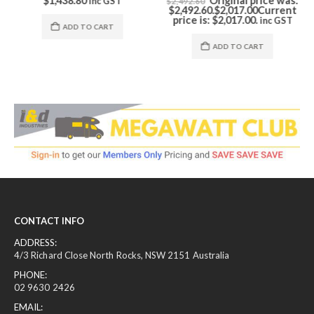
$
1,438.80
Original price was:
inc GST
$
2,492.60
$2,492.60.
$
2,017.00
Current
price is: $2,017.00.
inc GST
ADD TO CART
ADD TO CART
CONTACT INFO
ADDRESS:
4/3 Richard Close North Rocks, NSW 2151 Australia
PHONE:
02 9630 2426
EMAIL: