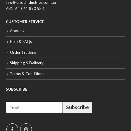
info@ianddindustries.com.au
ABN: 64 061 890 533
CUSTOMER SERVICE
About Us
Help & FAQs
Order Tracking
Shipping & Delivery
Terms & Conditions
SUBSCRIBE
E
Subscribe
m
a
i
l