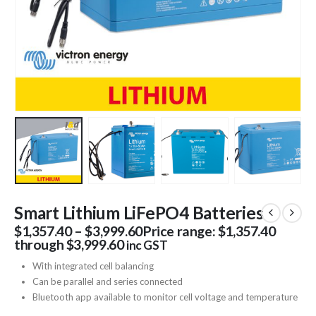
Smart Lithium LiFePO4 Batteries
$
1,357.40
–
$
3,999.60
Price range: $1,357.40
through $3,999.60
inc GST
With integrated cell balancing
Can be parallel and series connected
Bluetooth app available to monitor cell voltage and temperature