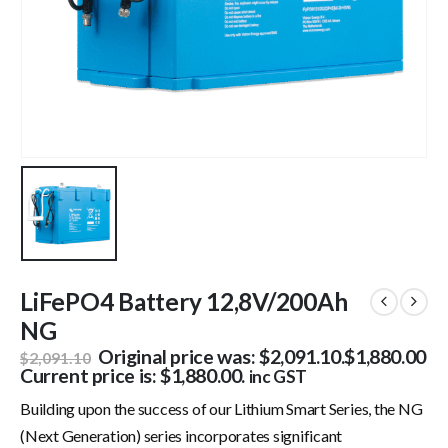
LiFePO4 Battery 12,8V/200Ah
NG
Original price was: $2,091.10.
$
1,880.00
$
2,091.10
Current price is: $1,880.00.
inc GST
Building upon the success of our Lithium Smart Series, the NG
(Next Generation) series incorporates significant