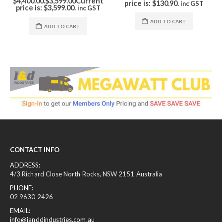
price is: $130.90.
inc GST
ADD TO CART
ADD TO CART
CONTACT INFO
ADDRESS:
4/3 Richard Close North Rocks, NSW 2151 Australia
PHONE:
02 9630 2426
EMAIL:
info@ianddindustries.com.au