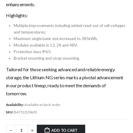
enhancements.
Highlights:
Multiple improvements including added read-out of cell voltages
and temperatures;
Maximum single bank size increased to 385kWh;
Modules available in 12, 24 and 48V;
Protection class IP65;
Bracket mounting and strap mounting.
Tailored for those seeking advanced and reliable energy
storage, the Lithium NG series marks a pivotal advancement
in our product lineup, ready to meet the demands of
tomorrow.
Availability:
Available on back-order
SKU:
BAT512120620
ADD TO CART