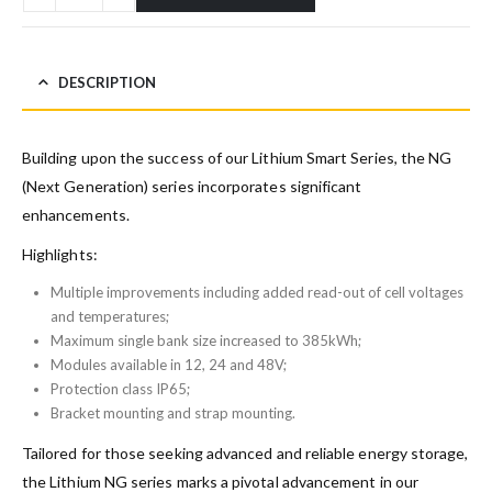
DESCRIPTION
Building upon the success of our Lithium Smart Series, the NG
(Next Generation) series incorporates significant
enhancements.
Highlights:
Multiple improvements including added read-out of cell voltages
and temperatures;
Maximum single bank size increased to 385kWh;
Modules available in 12, 24 and 48V;
Protection class IP65;
Bracket mounting and strap mounting.
Tailored for those seeking advanced and reliable energy storage,
the Lithium NG series marks a pivotal advancement in our