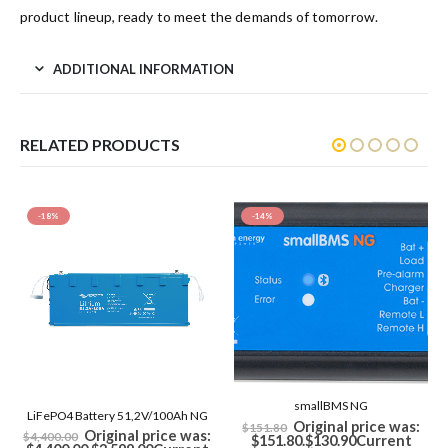
product lineup, ready to meet the demands of tomorrow.
ADDITIONAL INFORMATION
RELATED PRODUCTS
-14%
smallBMS NG
LiFePO4 Battery 12,8V/150Ah NG
Original price was:
$
151.80
$
1,900.80
inc GST
$151.80.
$
130.90
Current