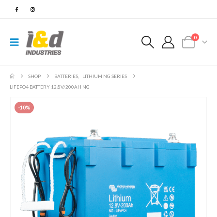
0
SHOP
BATTERIES
,
LITHIUM NG SERIES
LIFEPO4 BATTERY 12,8V/200AH NG
-10%