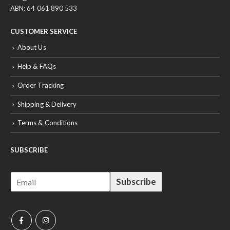
ABN: 64 061 890 533
CUSTOMER SERVICE
About Us
Help & FAQs
Order Tracking
Shipping & Delivery
Terms & Conditions
SUBSCRIBE
E
Subscribe
m
a
i
l
*