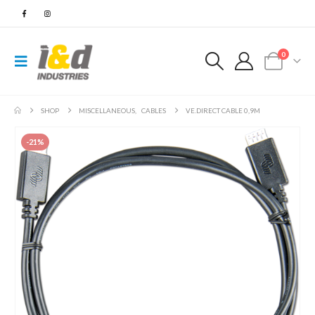
0
SHOP
MISCELLANEOUS
,
CABLES
VE.DIRECT CABLE 0,9M
-21%