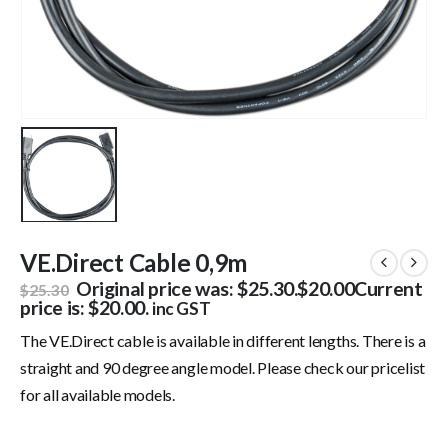
VE.Direct Cable 0,9m
Original price was: $25.30.
$
20.00
Current
$
25.30
price is: $20.00.
inc GST
The VE.Direct cable is available in different lengths. There is a
straight and 90 degree angle model. Please check our pricelist
for all available models.