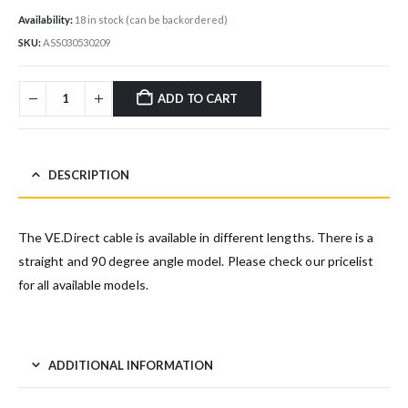
Availability:
18 in stock (can be backordered)
SKU:
ASS030530209
ADD TO CART
DESCRIPTION
The VE.Direct cable is available in different lengths. There is a
straight and 90 degree angle model. Please check our pricelist
for all available models.
ADDITIONAL INFORMATION