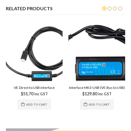
RELATED PRODUCTS
SALE
ce
Interface MK3-USB (VE.Bus to USB)
VE.Direct Cables
$
129.80
$
20.00
–
$
26.00
Price rang
inc GST
$20.00 through $26.00
in
GST
ADD TO CART
VIEW PRODUCTS