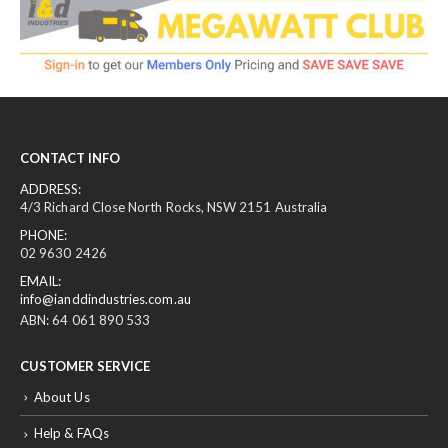
CONTACT INFO
ADDRESS:
4/3 Richard Close North Rocks, NSW 2151 Australia
PHONE:
02 9630 2426
EMAIL:
info@ianddindustries.com.au
ABN: 64 061 890 533
CUSTOMER SERVICE
About Us
Help & FAQs