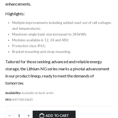
enhancements.
Highlights:
Multiple improvements including added read-out of cell voltages
and temperatures;
Maximum single bank size increased to 385kWh;
Modules available in 12, 24 and 48V;
Protection class IP65;
Bracket mounting and strap mounting.
Tailored for those seeking advanced and reliable energy
storage, the Lithium NG series marks a pivotal advancement
in our product lineup, ready to meet the demands of
tomorrow.
Availability:
Available on back-order
SKU:
BAT524110620
ADD TO CART