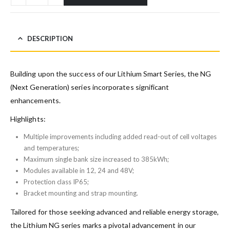
DESCRIPTION
Building upon the success of our Lithium Smart Series, the NG
(Next Generation) series incorporates significant
enhancements.
Highlights:
Multiple improvements including added read-out of cell voltages
and temperatures;
Maximum single bank size increased to 385kWh;
Modules available in 12, 24 and 48V;
Protection class IP65;
Bracket mounting and strap mounting.
Tailored for those seeking advanced and reliable energy storage,
the Lithium NG series marks a pivotal advancement in our