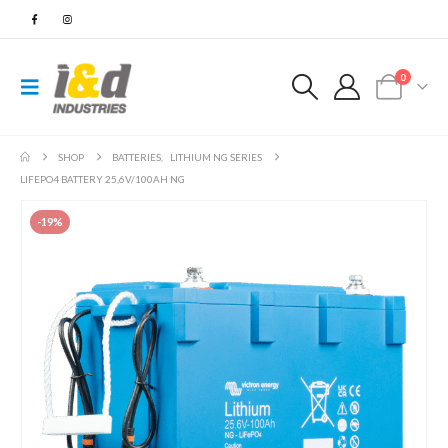
0
SHOP
BATTERIES
,
LITHIUM NG SERIES
LIFEPO4 BATTERY 25,6V/100AH NG
-19%