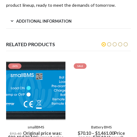
product lineup, ready to meet the demands of tomorrow.
ADDITIONAL INFORMATION
RELATED PRODUCTS
-24%
SALE
smallBMS
Battery BMS
Original price was:
$
70.10
–
$
1,461.00
Price
$
92.40