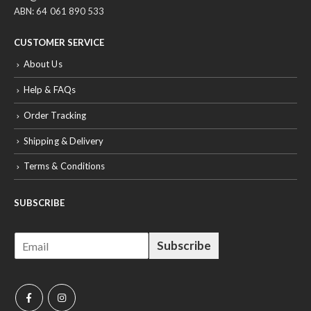
ABN: 64 061 890 533
CUSTOMER SERVICE
About Us
Help & FAQs
Order Tracking
Shipping & Delivery
Terms & Conditions
SUBSCRIBE
E
Subscribe
m
a
i
l
*