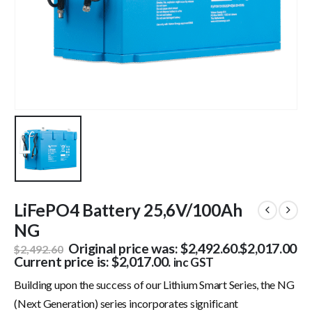
LiFePO4 Battery 25,6V/100Ah
NG
Original price was: $2,492.60.
$
2,017.00
$
2,492.60
Current price is: $2,017.00.
inc GST
Building upon the success of our Lithium Smart Series, the NG
(Next Generation) series incorporates significant