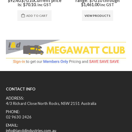
$92.40.
$
70.10
Current price
range: $70.10 through
is: $70.10.
$1,461.00
inc GST
inc GST
ADD TO CART
VIEW PRODUCTS
CONTACT INFO
ADDRESS:
4/3 Richard Close North Rocks, NSW 2151 Australia
PHONE:
02 9630 2426
EMAIL:
info@ianddindustries.com.au